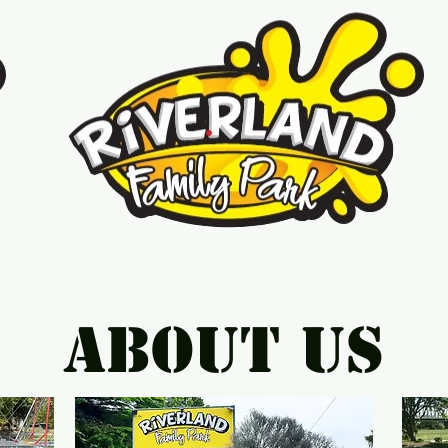
About Us