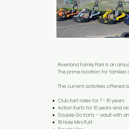
Riverland Family Park is an am
The prime location for families
The current activities offered a
Club Kart rides for 7 - 10 years
Action Karts for 10 years and ol
Double Go Karts – adult with an
18 Hole Mini Putt