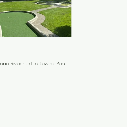
ui River next to Kowhai Park.