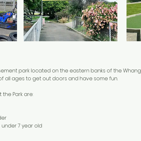
usement park located on the eastern banks of the Whangan
 of all ages to get out doors and have some fun.
t the Park are:
der
 under 7 year old