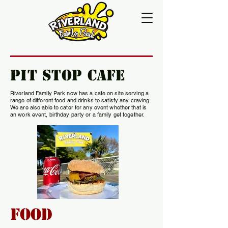
Pit Stop Cafe
Riverland Family Park now has a cafe on site serving a
range of different food and drinks to satisfy any craving.
We are also able to cater for any event whether that is
an work event, birthday party or a family get together.
Food