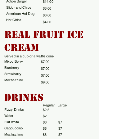
Action Burger
$14.00
Slider and Chips
$8.00
American Hot Dog
$6.00
Hot Chips
$4.00
REal Fruit Ice
Cream
Served in a cup or a waffle cone
Mixed Berry
$7.00
Blueberry
$7.00
Strawberry
$7.00
Mochaccino
$9.00
Drinks
Regular Large
Fizzy Drinks
$2.5
​Water
$2
Flat white
​$6 $7
Cappuccino
$6 $7
Mochachino
$6 $7