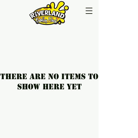
There are no items to
show here yet